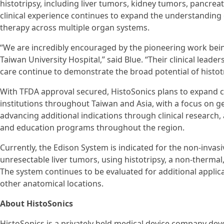
histotripsy, including liver tumors, kidney tumors, pancrea
clinical experience continues to expand the understanding o
therapy across multiple organ systems.
“We are incredibly encouraged by the pioneering work bein
Taiwan University Hospital,” said Blue. “Their clinical lea
care continue to demonstrate the broad potential of histotr
With TFDA approval secured, HistoSonics plans to expand c
institutions throughout Taiwan and Asia, with a focus on ge
advancing additional indications through clinical research
and education programs throughout the region.
Currently, the Edison System is indicated for the non-invasi
unresectable liver tumors, using histotripsy, a non-therma
The system continues to be evaluated for additional applica
other anatomical locations.
About HistoSonics
HistoSonics is a privately held medical device company dev