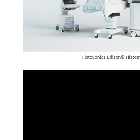
HistoSonics Edison® Histot