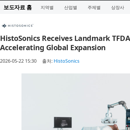
보도자료 홈
지역별
산업별
주제별
상장사
HistoSonics Receives Landmark TFDA 
Accelerating Global Expansion
2026-05-22 15:30
출처:
HistoSonics