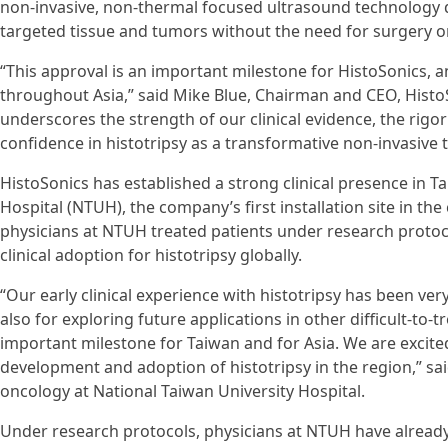
non-invasive, non-thermal focused ultrasound technology 
targeted tissue and tumors without the need for surgery or
“This approval is an important milestone for HistoSonics, 
throughout Asia,” said Mike Blue, Chairman and CEO, Histo
underscores the strength of our clinical evidence, the rigo
confidence in histotripsy as a transformative non-invasive 
HistoSonics has established a strong clinical presence in 
Hospital (NTUH), the company’s first installation site in th
physicians at NTUH treated patients under research protoco
clinical adoption for histotripsy globally.
“Our early clinical experience with histotripsy has been ver
also for exploring future applications in other difficult-to-
important milestone for Taiwan and for Asia. We are excited
development and adoption of histotripsy in the region,” s
oncology at National Taiwan University Hospital.
Under research protocols, physicians at NTUH have alread