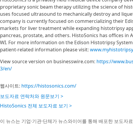
proprietary sonic beam therapy utilizing the science of his
uses focused ultrasound to mechanically destroy and liqu
company is currently focused on commercializing their Edi
markets for liver treatment while expanding histotripsy app
pancreas, prostate, and others. HistoSonics has offices in
WI. For more information on the Edison Histotripsy System 
patient-related information please visit:
www.myhistotrips
View source version on businesswire.com:
https://www.bu
3/en/
웹사이트:
https://histosonics.com/
보도자료 연락처와 원문보기 >
HistoSonics 전체 보도자료 보기 >
이 뉴스는 기업·기관·단체가 뉴스와이어를 통해 배포한 보도자