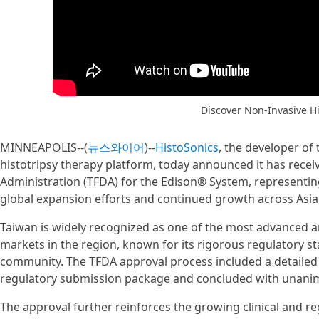
Discover Non-Invasive Hi
MINNEAPOLIS--(
뉴스와이어
)--
HistoSonics
, the developer of
histotripsy therapy platform, today announced it has rec
Administration (TFDA) for the Edison® System, representing
global expansion efforts and continued growth across Asia
Taiwan is widely recognized as one of the most advanced a
markets in the region, known for its rigorous regulatory s
community. The TFDA approval process included a detailed 
regulatory submission package and concluded with una
The approval further reinforces the growing clinical and 