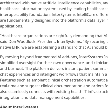
architected with native artificial intelligence capabilities, a
healthcare information system used by leading healthcare s
interoperability foundation, InterSystems IntelliCare differen
are fundamentally designed into the platform’s data layer, 
applications.
“Healthcare organizations are rightfully demanding that AI
said Don Woodlock, President, InterSystems. “By securing th
native EHR, we are establishing a standard that AI should be
By moving beyond fragmented AI add-ons, InterSystems Int
simplified oversight for their own governance, and clinici
and burnout. The platform delivers instant patient summarie
chat experiences and intelligent workflows that maintain a 
Features such as ambient clinical orchestration automaticall
real-time and suggest clinical documentation and orders for
also seamlessly connects with existing health IT infrastruc
integration and data management capabilities.
About InterSystems