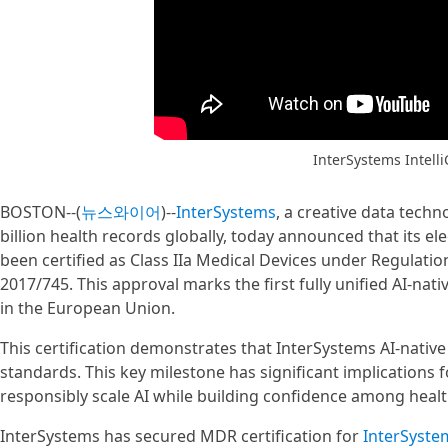
InterSystems Intell
BOSTON--(
뉴스와이어
)--
InterSystems
, a creative data tec
billion health records globally, today announced that its el
been certified as Class IIa Medical Devices under Regulatio
2017/745. This approval marks the first fully unified AI-nati
in the European Union.
This certification demonstrates that InterSystems AI-nativ
standards. This key milestone has significant implications
responsibly scale AI while building confidence among heal
InterSystems has secured MDR certification for
InterSystem