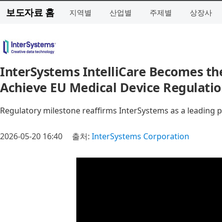
보도자료 홈
지역별
산업별
주제별
상장사
InterSystems IntelliCare Becomes the
Achieve EU Medical Device Regulation
Regulatory milestone reaffirms InterSystems as a leading p
2026-05-20 16:40
출처:
InterSystems Corporation