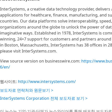
InterSystems, a creative data technology provider, delivers
applications for healthcare, finance, manufacturing, and 
countries. Our data platforms solve interoperability, speed,
organizations around the globe to unlock the power of data
imaginative ways. Established in 1978, InterSystems is com
winning, 24×7 support for customers and partners around 
in Boston, Massachusetts, InterSystems has 38 offices in 2
please visit InterSystems.com.
View source version on businesswire.com:
https://www.bu
6/en/
웹사이트:
http://www.intersystems.com/
보도자료 연락처와 원문보기 >
InterSystems Corporation 전체 보도자료 보기 >
이 뉴스는 기업·기관·단체가 뉴스와이어를 통해 배포한 보도자